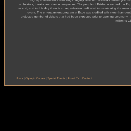
nightly concerts on a river stage, nightly laser and fireworks finales, jazz m
orchestras, theatre and dance companies. The people of Brisbane wanted the Ex
to end, and to this day there is an organisation dedicated to maintaining the memor
event. The entertainment program at Expo was credited with more than doub
projected number of visitors that had been expected prior to opening ceremony - 
million to 18
Home
|
Olympic Games
|
Special Events
|
About Ric
|
Contact