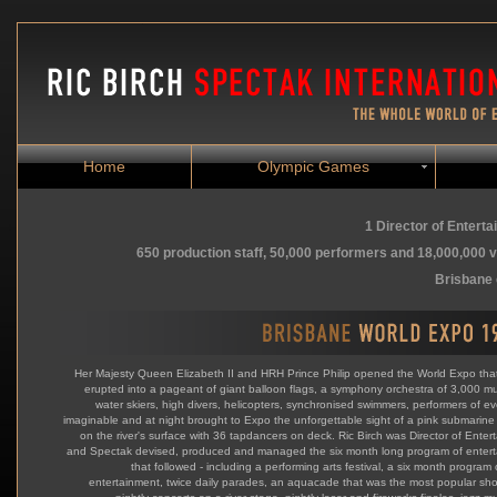
Home
Olympic Games
1 Director of Entert
650 production staff, 50,000 performers and 18,000,000 v
Brisbane 
Her Majesty Queen Elizabeth II and HRH Prince Philip opened the World Expo tha
erupted into a pageant of giant balloon flags, a symphony orchestra of 3,000 mu
water skiers, high divers, helicopters, synchronised swimmers, performers of ev
imaginable and at night brought to Expo the unforgettable sight of a pink submarine 
on the river's surface with 36 tapdancers on deck. Ric Birch was Director of Enter
and Spectak devised, produced and managed the six month long program of enter
that followed - including a performing arts festival, a six month program 
entertainment, twice daily parades, an aquacade that was the most popular show