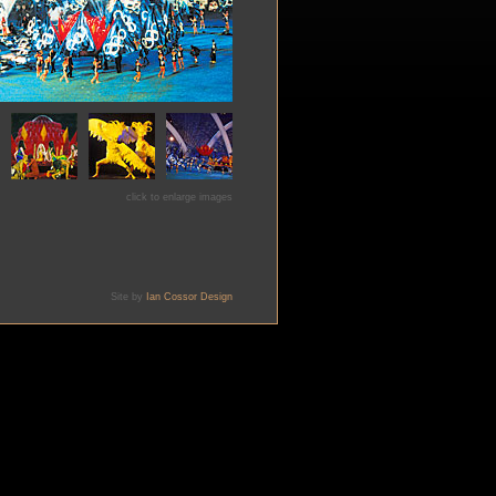
click to enlarge images
Site by
Ian Cossor Design