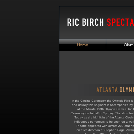
Home
Olym
In the Closing Ceremony, the Olympic Flag is 
and usually this segment is accompanied by 
of the Atlanta 1996 Olympic Games, Ric
Ceremony on behalf of Sydney. The short bu
Today as the highlight of the Atlanta Closin
indigenous performers to be seen on a wor
Theatre appeared with almost 200 other p
creative direction of Stephan Page. All th