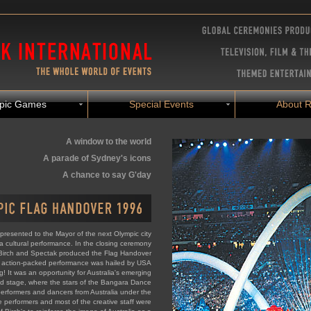
pic Games
Special Events
About R
A window to the world
A parade of Sydney's icons
A chance to say G'day
presented to the Mayor of the next Olympic city
a cultural performance. In the closing ceremony
 Birch and Spectak produced the Flag Handover
t action-packed performance was hailed by USA
g! It was an opportunity for Australia's emerging
ld stage, where the stars of the Bangara Dance
erformers and dancers from Australia under the
e performers and most of the creative staff were