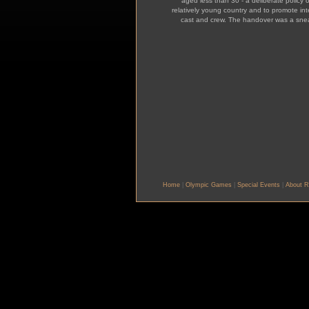
aged less than 30 - a deliberate policy o
relatively young country and to promote i
cast and crew. The handover was a snea
Home
|
Olympic Games
|
Special Events
|
About R