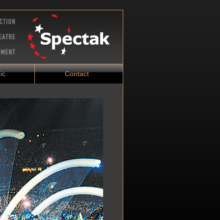
ic
Contact