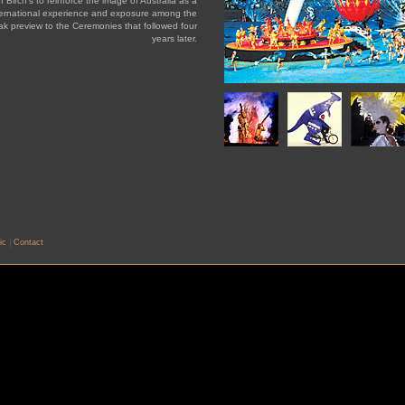
f Birch's to reinforce the image of Australia as a
nternational experience and exposure among the
k preview to the Ceremonies that followed four
years later.
ic
|
Contact